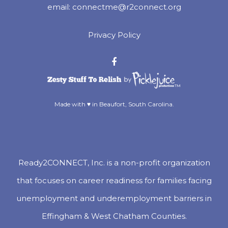
email:
connectme@r2connect.org
Privacy Policy
™
Made with ♥ in Beaufort, South Carolina.
Ready2CONNECT, Inc. is a non-profit organization
that focuses on career readiness for families facing
unemployment and underemployment barriers in
Effingham & West Chatham Counties.