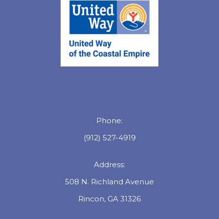
Phone:
(912) 527-4919
Address:
508 N. Richland Avenue
Rincon, GA 31326