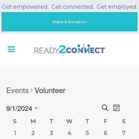
Get empowered. Get connected. Get employed.
Make A Donation
Events
Volunteer
9/1/2024
Event
Search
EVENT
Month
Views
Select
Naviga
S
M
T
W
T
F
S
CALENDAR
date.
SEARC
0
0
0
0
0
0
0
1
2
3
4
5
6
7