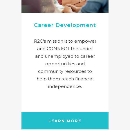
Career Development
R2C's mission is to empower
and CONNECT the under
and unemployed to career
opportunities and
community resources to
help them reach financial
independence.
LEARN MORE