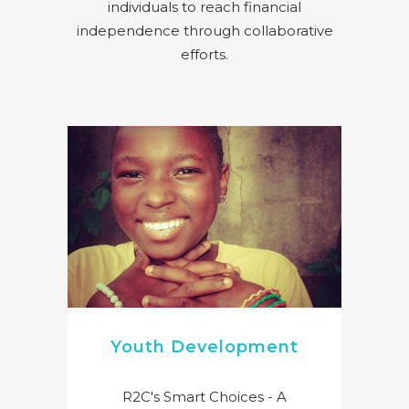
individuals to reach financial
independence through collaborative
efforts.
Youth Development
R2C's Smart Choices - A