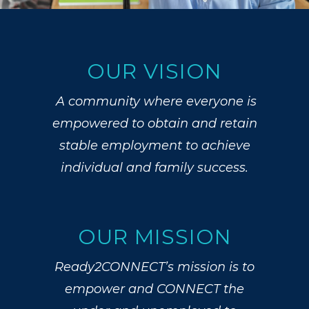
OUR VISION
A community where everyone is
empowered to obtain and retain
stable employment to achieve
individual and family success.
OUR MISSION
Ready2CONNECT’s mission is t
o
empower and CONNECT the