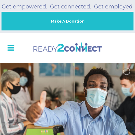
Get empowered. Get connected. Get employed.
Make A Donation