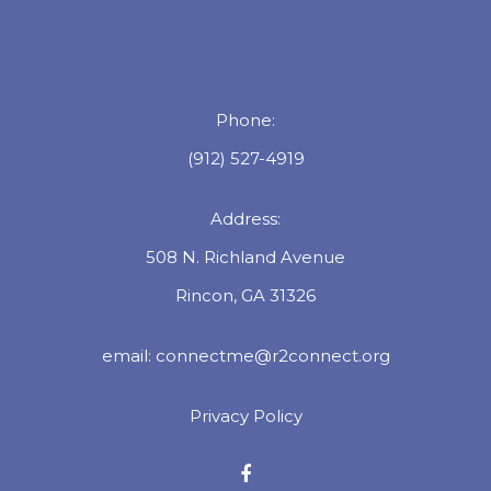
Phone:
(912) 527-4919
Address:
508 N. Richland Avenue
Rincon, GA 31326
email:
connectme@r2connect.org
Privacy Policy