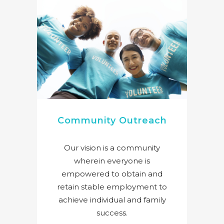
Community Outreach
Our vision is a community
wherein everyone is
empowered to obtain and
retain stable employment to
achieve individual and family
success.