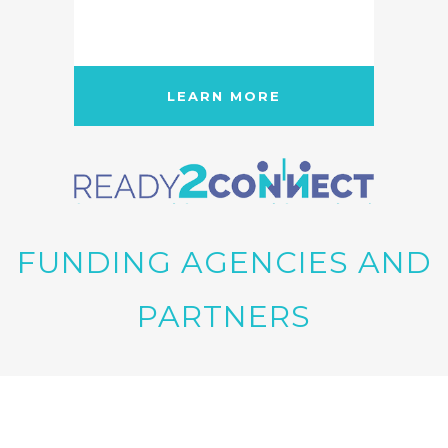
LEARN MORE
FUNDING AGENCIES AND
PARTNERS