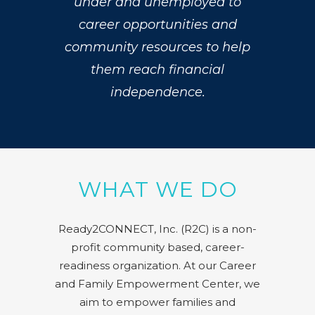
under and unemployed to
career opportunities and
community resources to help
them reach financial
independence.
WHAT WE DO
Ready2CONNECT, Inc. (R2C) is a non-
profit community based, career-
readiness organization. At our Career
and Family Empowerment Center, we
aim to empower families and