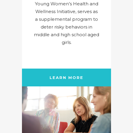
Young Women’s Health and
Wellness Initiative, serves as
a supplemental program to
deter risky behaviors in
middle and high school aged
girls.
LEARN MORE