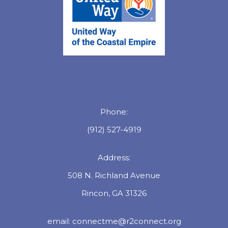
Phone:
(912) 527-4919
Address:
508 N. Richland Avenue
Rincon, GA 31326
email:
connectme@r2connect.org