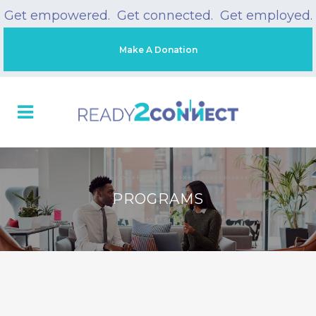
Get empowered. Get connected. Get employed.
Make A Donation
PROGRAMS