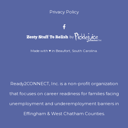
Privacy Policy
™
Made with ♥ in Beaufort, South Carolina.
Ready2CONNECT, Inc. is a non-profit organization
that focuses on career readiness for families facing
unemployment and underemployment barriers in
Effingham & West Chatham Counties.