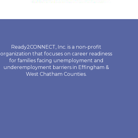
Ready2CONNECT, Inc. is a non-profit
organization that focuses on career readiness
for families facing unemployment and
underemployment barriers in Effingham &
West Chatham Counties.