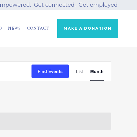
empowered. Get connected. Get employed.
D
NEWS
CONTACT
MAKE A DONATION
Event
Find Events
List
Views
Month
Navigation