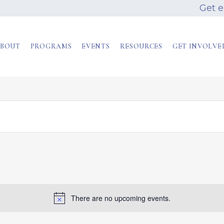
Get 
BOUT
PROGRAMS
EVENTS
RESOURCES
GET INVOLVE
There are no upcoming events.