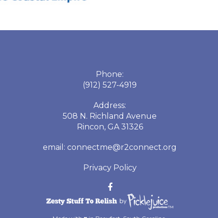
Phone:
(912) 527-4919
Address:
508 N. Richland Avenue
Rincon, GA 31326
email:
connectme@r2connect.org
Privacy Policy
™