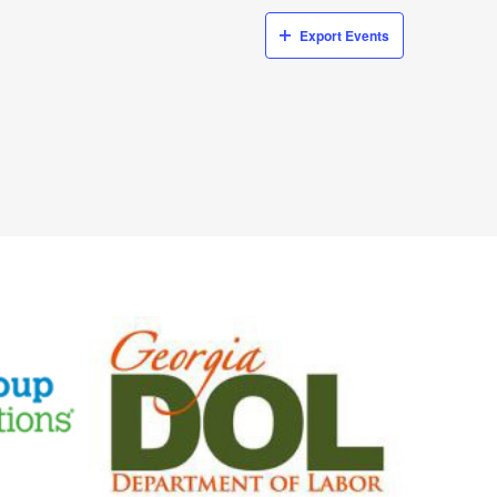
Export Events