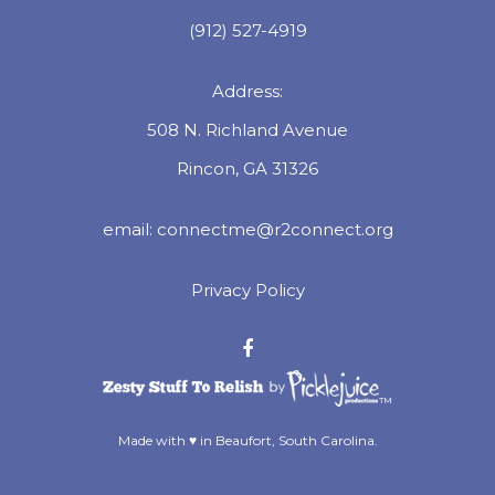
(912) 527-4919
Address:
508 N. Richland Avenue
Rincon, GA 31326
email:
connectme@r2connect.org
Privacy Policy
™
Made with ♥ in Beaufort, South Carolina.