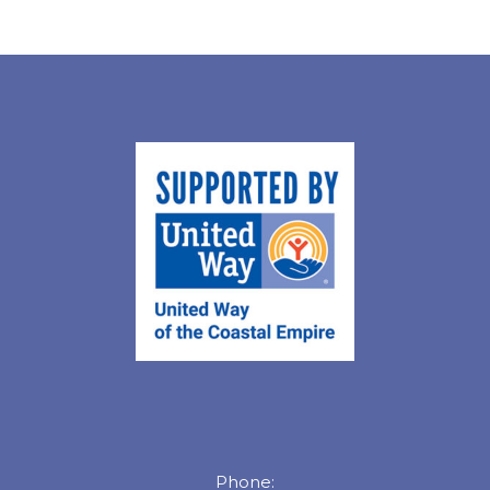
Phone: