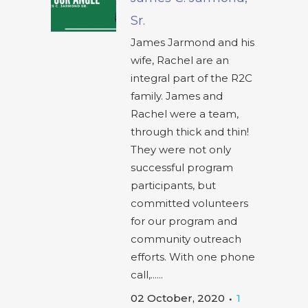
Sr.
James Jarmond and his
wife, Rachel are an
integral part of the R2C
family. James and
Rachel were a team,
through thick and thin!
They were not only
successful program
participants, but
committed volunteers
for our program and
community outreach
efforts. With one phone
call,......
02 October, 2020
1