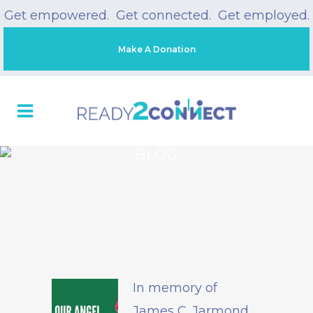
Get empowered. Get connected. Get employed.
Make A Donation
BLOG
In memory of
James C. Jarmond,